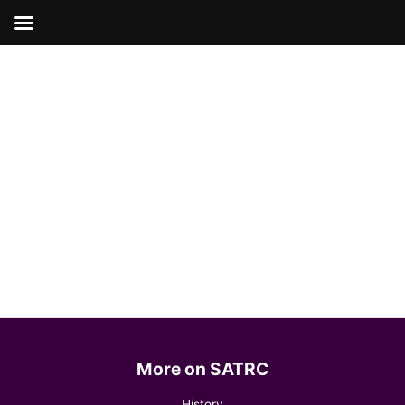
Skip
to
content
More on SATRC
History