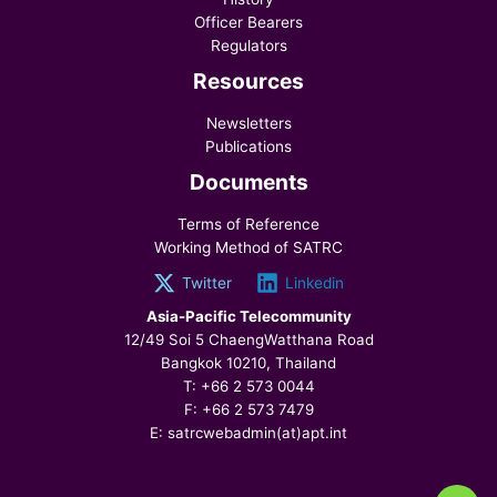
Officer Bearers
Regulators
Resources
Newsletters
Publications
Documents
Terms of Reference
Working Method of SATRC
Twitter
Linkedin
Asia-Pacific Telecommunity
12/49 Soi 5 ChaengWatthana Road
Bangkok 10210, Thailand
T: +66 2 573 0044
F: +66 2 573 7479
E: satrcwebadmin(at)apt.int