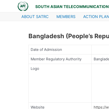
Skip
SOUTH ASIAN TELECOMMUNICATION
to
content
ABOUT SATRC
MEMBERS
ACTION PLAN
Bangladesh (People’s Repub
Date of Admission
Member Regulatory Authority
Banglad
Logo
Website
https://