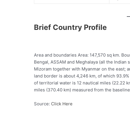
Brief Country Profile
Area and boundaries Area: 147,570 sq km. Bou
Bengal, ASSAM and Meghalaya (all the Indian s
Mizoram together with Myanmar on the east; a
land border is about 4,246 km, of which 93.9% 
of territorial water is 12 nautical miles (22.22
miles (370.40 km) measured from the baseline
Source:
Click Here