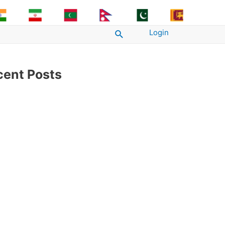
Login
Search
cent Posts