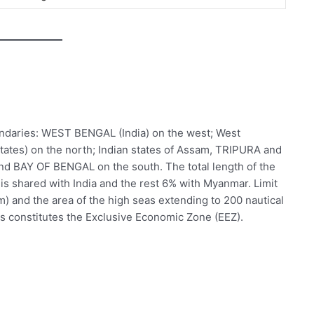
ndaries: WEST BENGAL (India) on the west; West
tates) on the north; Indian states of Assam, TRIPURA and
nd BAY OF BENGAL on the south. The total length of the
is shared with India and the rest 6% with Myanmar. Limit
 km) and the area of the high seas extending to 200 nautical
s constitutes the Exclusive Economic Zone (EEZ).