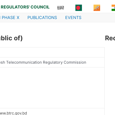
 REGULATORS' COUNCIL
 PHASE X
PUBLICATIONS
EVENTS
lic of)
Re
esh Telecommunication Regulatory Commission
www.btrc.gov.bd