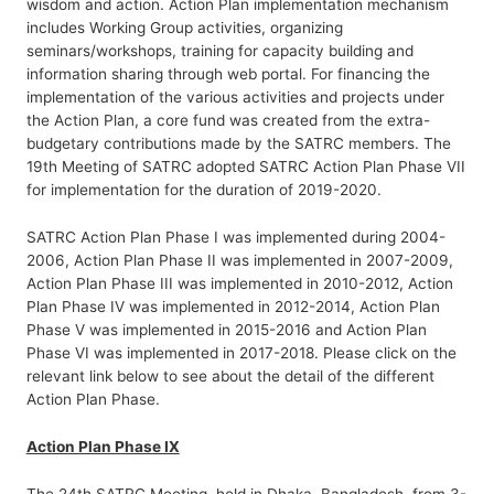
wisdom and action. Action Plan implementation mechanism
includes Working Group activities, organizing
seminars/workshops, training for capacity building and
information sharing through web portal. For financing the
implementation of the various activities and projects under
the Action Plan, a core fund was created from the extra-
budgetary contributions made by the SATRC members. The
19th Meeting of SATRC adopted SATRC Action Plan Phase VII
for implementation for the duration of 2019-2020.
SATRC Action Plan Phase I was implemented during 2004-
2006, Action Plan Phase II was implemented in 2007-2009,
Action Plan Phase III was implemented in 2010-2012, Action
Plan Phase IV was implemented in 2012-2014, Action Plan
Phase V was implemented in 2015-2016 and Action Plan
Phase VI was implemented in 2017-2018. Please click on the
relevant link below to see about the detail of the different
Action Plan Phase.
Action Plan Phase IX
The 24th SATRC Meeting, held in Dhaka, Bangladesh, from 3-