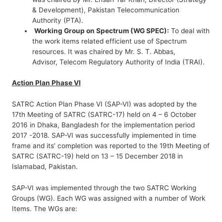
& Development), Pakistan Telecommunication
Authority (PTA).
Working Group on Spectrum (WG SPEC):
To deal with
the work items related efficient use of Spectrum
resources. It was chaired by Mr. S. T. Abbas,
Advisor, Telecom Regulatory Authority of India (TRAI).
Action Plan Phase VI
SATRC Action Plan Phase VI (SAP-VI) was adopted by the
17th Meeting of SATRC (SATRC-17) held on 4 – 6 October
2016 in Dhaka, Bangladesh for the implementation period
2017 -2018. SAP-VI was successfully implemented in time
frame and its’ completion was reported to the 19th Meeting of
SATRC (SATRC-19) held on 13 – 15 December 2018 in
Islamabad, Pakistan.
SAP-VI was implemented through the two SATRC Working
Groups (WG). Each WG was assigned with a number of Work
Items. The WGs are: