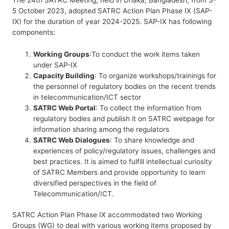
5 October 2023, adopted SATRC Action Plan Phase IX (SAP-
IX) for the duration of year 2024-2025. SAP-IX has following
components:
Working Groups
:To conduct the work items taken
under SAP-IX
Capacity Building
: To organize workshops/trainings for
the personnel of regulatory bodies on the recent trends
in telecommunication/ICT sector
SATRC Web Portal
: To collect the information from
regulatory bodies and publish it on SATRC webpage for
information sharing among the regulators
SATRC Web Dialogues
: To share knowledge and
experiences of policy/regulatory issues, challenges and
best practices. It is aimed to fulfill intellectual curiosity
of SATRC Members and provide opportunity to learn
diversified perspectives in the field of
Telecommunication/ICT.
SATRC Action Plan Phase IX accommodated two Working
Groups (WG) to deal with various working items proposed by