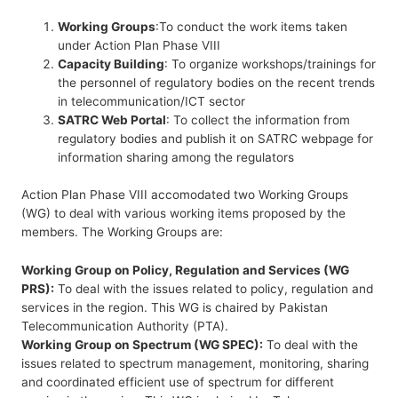
Working Groups
:To conduct the work items taken
under Action Plan Phase VIII
Capacity Building
: To organize workshops/trainings for
the personnel of regulatory bodies on the recent trends
in telecommunication/ICT sector
SATRC Web Portal
: To collect the information from
regulatory bodies and publish it on SATRC webpage for
information sharing among the regulators
Action Plan Phase VIII accomodated two Working Groups
(WG) to deal with various working items proposed by the
members. The Working Groups are:
Working Group on Policy, Regulation and Services (WG
PRS):
To deal with the issues related to policy, regulation and
services in the region. This WG is chaired by Pakistan
Telecommunication Authority (PTA).
Working Group on Spectrum (WG SPEC):
To deal with the
issues related to spectrum management, monitoring, sharing
and coordinated efficient use of spectrum for different