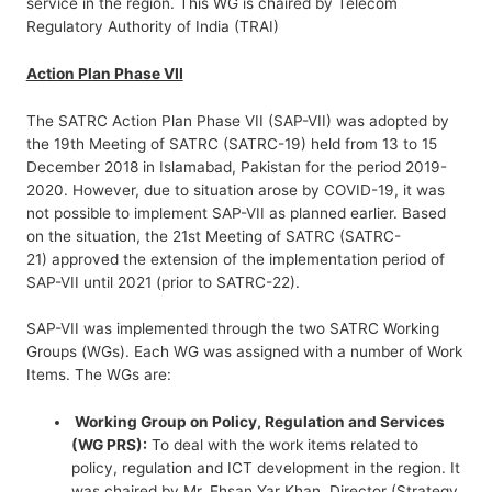
service in the region. This WG is chaired by Telecom
Regulatory Authority of India (TRAI)
Action Plan Phase VII
The SATRC Action Plan Phase VII (SAP-VII) was adopted by
the 19th Meeting of SATRC (SATRC-19) held from 13 to 15
December 2018 in Islamabad, Pakistan for the period 2019-
2020. However, due to situation arose by COVID-19, it was
not possible to implement SAP-VII as planned earlier. Based
on the situation, the 21st Meeting of SATRC (SATRC-
21) approved the extension of the implementation period of
SAP-VII until 2021 (prior to SATRC-22).
SAP-VII was implemented through the two SATRC Working
Groups (WGs). Each WG was assigned with a number of Work
Items. The WGs are:
Working Group on Policy, Regulation and Services
(WG PRS):
To deal with the work items related to
policy, regulation and ICT development in the region. It
was chaired by Mr. Ehsan Yar Khan, Director (Strategy