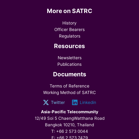
More on SATRC
History
Officer Bearers
Regulators
Resources
Newsletters
Publications
Documents
Terms of Reference
Working Method of SATRC
Twitter
Linkedin
Asia-Pacific Telecommunity
12/49 Soi 5 ChaengWatthana Road
Bangkok 10210, Thailand
T: +66 2 573 0044
F: +66 2 573 7479