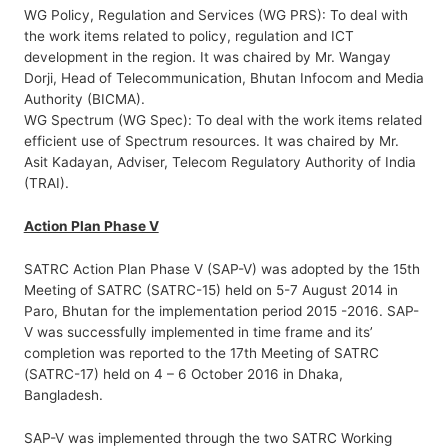
WG Policy, Regulation and Services (WG PRS): To deal with
the work items related to policy, regulation and ICT
development in the region. It was chaired by Mr. Wangay
Dorji, Head of Telecommunication, Bhutan Infocom and Media
Authority (BICMA).
WG Spectrum (WG Spec): To deal with the work items related
efficient use of Spectrum resources. It was chaired by Mr.
Asit Kadayan, Adviser, Telecom Regulatory Authority of India
(TRAI).
Action Plan Phase V
SATRC Action Plan Phase V (SAP-V) was adopted by the 15th
Meeting of SATRC (SATRC-15) held on 5-7 August 2014 in
Paro, Bhutan for the implementation period 2015 -2016. SAP-
V was successfully implemented in time frame and its’
completion was reported to the 17th Meeting of SATRC
(SATRC-17) held on 4 – 6 October 2016 in Dhaka,
Bangladesh.
SAP-V was implemented through the two SATRC Working