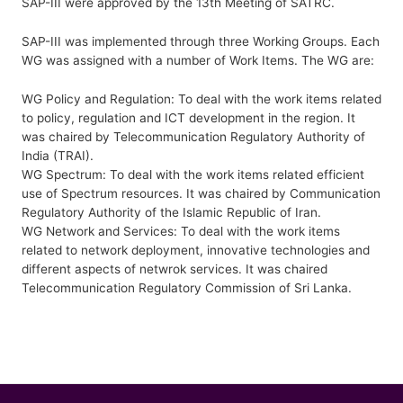
SAP-III were approved by the 13th Meeting of SATRC.
SAP-III was implemented through three Working Groups. Each
WG was assigned with a number of Work Items. The WG are:
WG Policy and Regulation: To deal with the work items related
to policy, regulation and ICT development in the region. It
was chaired by Telecommunication Regulatory Authority of
India (TRAI).
WG Spectrum: To deal with the work items related efficient
use of Spectrum resources. It was chaired by Communication
Regulatory Authority of the Islamic Republic of Iran.
WG Network and Services: To deal with the work items
related to network deployment, innovative technologies and
different aspects of netwrok services. It was chaired
Telecommunication Regulatory Commission of Sri Lanka.