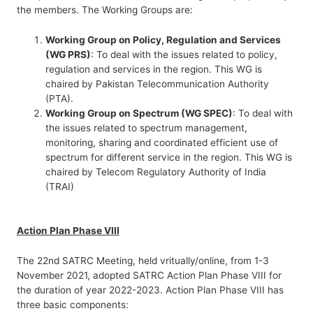
the members. The Working Groups are:
Working Group on Policy, Regulation and Services
(WG PRS)
: To deal with the issues related to policy,
regulation and services in the region. This WG is
chaired by Pakistan Telecommunication Authority
(PTA).
Working Group on Spectrum (WG SPEC)
: To deal with
the issues related to spectrum management,
monitoring, sharing and coordinated efficient use of
spectrum for different service in the region. This WG is
chaired by Telecom Regulatory Authority of India
(TRAI)
Action Plan Phase VIII
The 22nd SATRC Meeting, held vritually/online, from 1-3
November 2021, adopted SATRC Action Plan Phase VIII for
the duration of year 2022-2023. Action Plan Phase VIII has
three basic components: