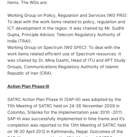
Items. The WGs are:
Working Group on Policy, Regulation and Services (WG PRS):
To deal with the work items related to policy, regulation and
ICT development in the region. It was chaired by Mr. Sudhir
Gupta, Principle Advisor, Telecom Regulatory Authority of
India (TRAI).
Working Group on Spectrum (WG SPEC): To deal with the
work items related efficient use of Spectrum resources. It
was chaired by Dr. Mina Dashti, Head of ITU and APT Study
Groups, Communications Regulatory Authority of Islamic
Republic of Iran (CRA).
Action Plan Phase III
SATRC Action Plan Phase III (SAP-III) was adopted by the
11th Meeting of SATRC held on 24-26 November 2009 in
Colombo, Srilanka for the implementation year 2010 -2011.
SAP-III was successfully implemented in time frame and it’s
completion was reported to the 13th Meeting of SATRC held
on 18-20 April 2012 in Kathmandu, Nepal. Outcomes of the