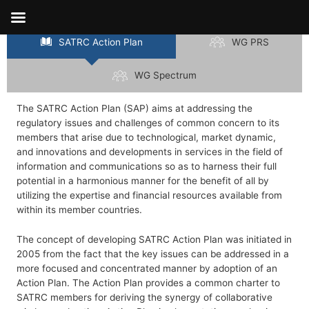
Skip
Action Plans
to
content
SATRC Action Plan
WG PRS
WG Spectrum
The SATRC Action Plan (SAP) aims at addressing the
regulatory issues and challenges of common concern to its
members that arise due to technological, market dynamic,
and innovations and developments in services in the field of
information and communications so as to harness their full
potential in a harmonious manner for the benefit of all by
utilizing the expertise and financial resources available from
within its member countries.
The concept of developing SATRC Action Plan was initiated in
2005 from the fact that the key issues can be addressed in a
more focused and concentrated manner by adoption of an
Action Plan. The Action Plan provides a common charter to
SATRC members for deriving the synergy of collaborative