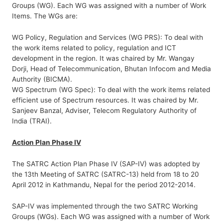
Groups (WG). Each WG was assigned with a number of Work
Items. The WGs are:
WG Policy, Regulation and Services (WG PRS): To deal with
the work items related to policy, regulation and ICT
development in the region. It was chaired by Mr. Wangay
Dorji, Head of Telecommunication, Bhutan Infocom and Media
Authority (BICMA).
WG Spectrum (WG Spec): To deal with the work items related
efficient use of Spectrum resources. It was chaired by Mr.
Sanjeev Banzal, Adviser, Telecom Regulatory Authority of
India (TRAI).
Action Plan Phase IV
The SATRC Action Plan Phase IV (SAP-IV) was adopted by
the 13th Meeting of SATRC (SATRC-13) held from 18 to 20
April 2012 in Kathmandu, Nepal for the period 2012-2014.
SAP-IV was implemented through the two SATRC Working
Groups (WGs). Each WG was assigned with a number of Work