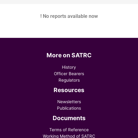
! No reports available now
More on SATRC
History
Officer Bearers
Regulators
Resources
Newsletters
Publications
Documents
Terms of Reference
Working Method of SATRC