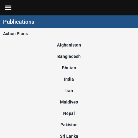
Skip
to
content
Publications
Action Plans
Afghanistan
Bangladesh
Bhutan
India
Iran
Maldives
Nepal
Pakistan
Sri Lanka