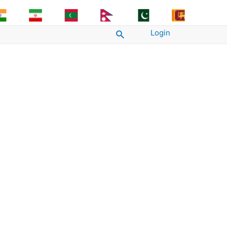
Login
Search