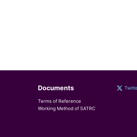
Documents
Twitt
Terms of Reference
Working Method of SATRC