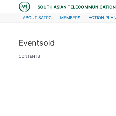
Skip
SOUTH ASIAN TELECOMMUNICATION
to
content
ABOUT SATRC
MEMBERS
ACTION PLAN
Eventsold
CONTENTS