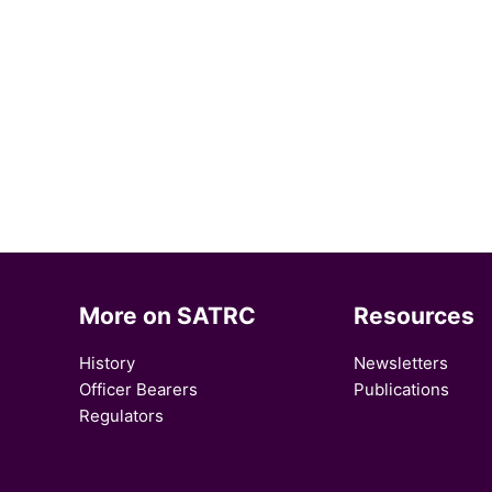
More on SATRC
Resources
History
Newsletters
Officer Bearers
Publications
Regulators