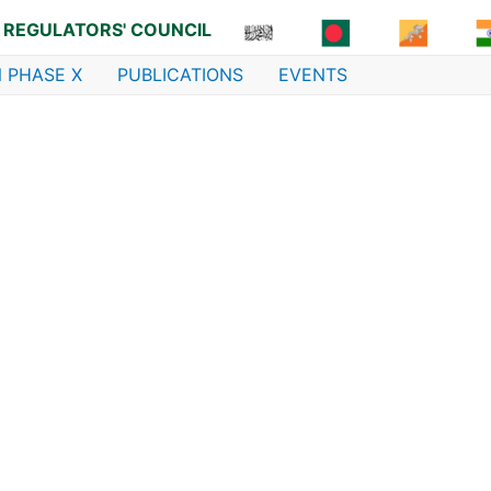
 REGULATORS' COUNCIL
 PHASE X
PUBLICATIONS
EVENTS