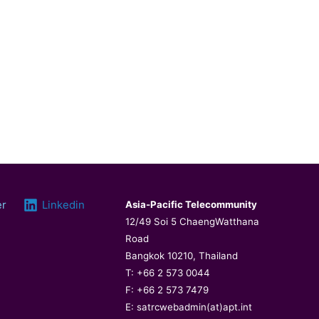
er
Linkedin
Asia-Pacific Telecommunity
12/49 Soi 5 ChaengWatthana
Road
Bangkok 10210, Thailand
T: +66 2 573 0044
F: +66 2 573 7479
E: satrcwebadmin(at)apt.int