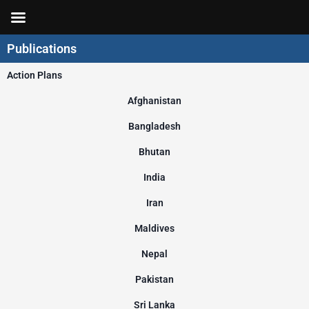
Skip
to
content
Publications
Action Plans
Afghanistan
Bangladesh
Bhutan
India
Iran
Maldives
Nepal
Pakistan
Sri Lanka