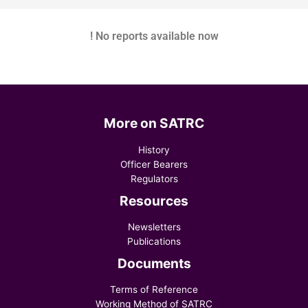
! No reports available now
More on SATRC
History
Officer Bearers
Regulators
Resources
Newsletters
Publications
Documents
Terms of Reference
Working Method of SATRC