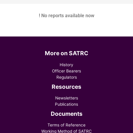
! No reports available now
More on SATRC
History
Officer Bearers
Regulators
Resources
Newsletters
Publications
Documents
Terms of Reference
Working Method of SATRC