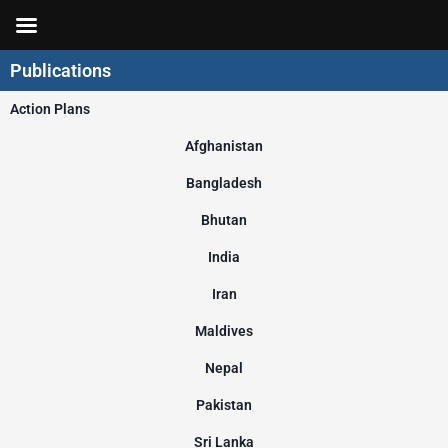
Skip
to
content
Publications
Action Plans
Afghanistan
Bangladesh
Bhutan
India
Iran
Maldives
Nepal
Pakistan
Sri Lanka