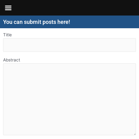
Skip
to
content
You can submit posts here!
Title
Abstract