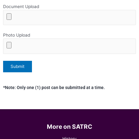
Document Upload
Photo Upload
*Note: Only one (1) post can be submitted at a time.
More on SATRC
History