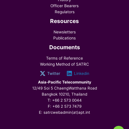
Officer Bearers
Regulators
Resources
Newsletters
Publications
Documents
Terms of Reference
Working Method of SATRC
Twitter
Linkedin
Asia-Pacific Telecommunity
12/49 Soi 5 ChaengWatthana Road
Bangkok 10210, Thailand
T: +66 2 573 0044
F: +66 2 573 7479
E: satrcwebadmin(at)apt.int