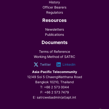
History
Officer Bearers
Regulators
Resources
Newsletters
Publications
Documents
Terms of Reference
Working Method of SATRC
Twitter
Linkedin
Asia-Pacific Telecommunity
12/49 Soi 5 ChaengWatthana Road
Bangkok 10210, Thailand
T: +66 2 573 0044
F: +66 2 573 7479
E: satrcwebadmin(at)apt.int