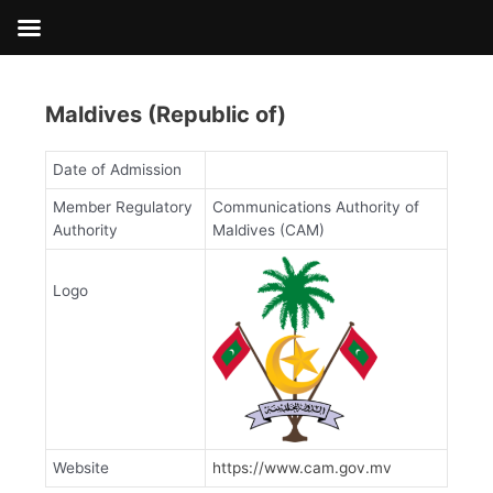
Skip
to
content
Maldives (Republic of)
Date of Admission
Member Regulatory
Communications Authority of
Authority
Maldives (CAM)
Logo
Website
https://www.cam.gov.mv