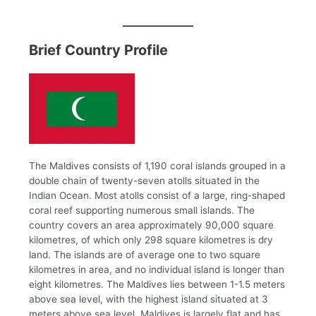
Brief Country Profile
The Maldives consists of 1,190 coral islands grouped in a
double chain of twenty-seven atolls situated in the
Indian Ocean. Most atolls consist of a large, ring-shaped
coral reef supporting numerous small islands. The
country covers an area approximately 90,000 square
kilometres, of which only 298 square kilometres is dry
land. The islands are of average one to two square
kilometres in area, and no individual island is longer than
eight kilometres. The Maldives lies between 1-1.5 meters
above sea level, with the highest island situated at 3
meters above sea level. Maldives is largely flat and has