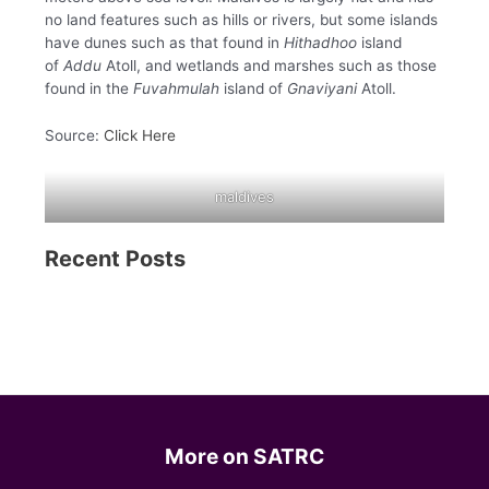
no land features such as hills or rivers, but some islands
have dunes such as that found in
Hithadhoo
island
of
Addu
Atoll, and wetlands and marshes such as those
found in the
Fuvahmulah
island of
Gnaviyani
Atoll.
Source:
Click Here
maldives
Recent Posts
More on SATRC