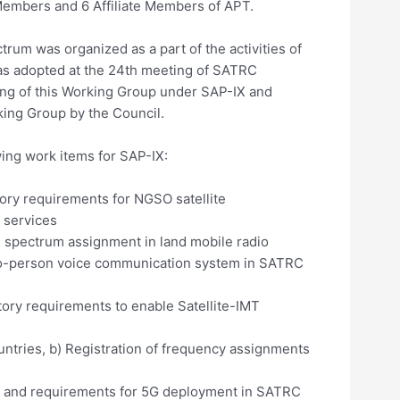
embers and 6 Affiliate Members of APT.
m was organized as a part of the activities of
as adopted at the 24th meeting of SATRC
ting of this Working Group under SAP-IX and
king Group by the Council.
ng work items for SAP-IX:
ory requirements for NGSO satellite
 services
d spectrum assignment in land mobile radio
to-person voice communication system in SATRC
ory requirements to enable Satellite-IMT
ntries, b) Registration of frequency assignments
ss and requirements for 5G deployment in SATRC