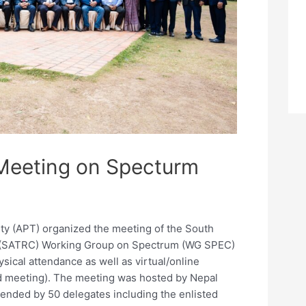
Meeting on Specturm
ty (APT) organized the meeting of the South
l (SATRC) Working Group on Spectrum (WG SPEC)
ysical attendance as well as virtual/online
id meeting). The meeting was hosted by Nepal
tended by 50 delegates including the enlisted