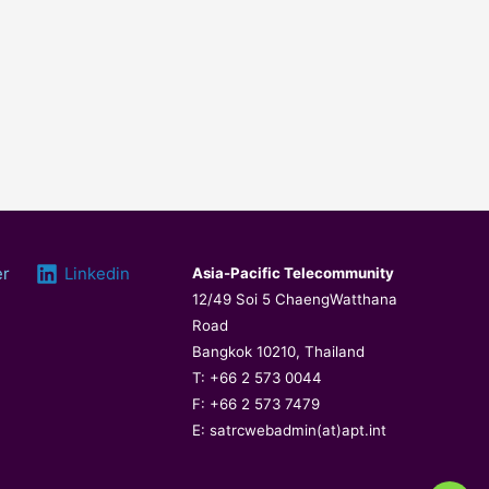
er
Linkedin
Asia-Pacific Telecommunity
12/49 Soi 5 ChaengWatthana
Road
Bangkok 10210, Thailand
T: +66 2 573 0044
F: +66 2 573 7479
E: satrcwebadmin(at)apt.int