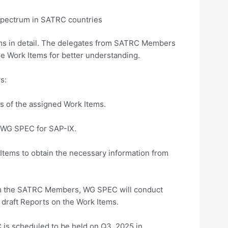
f spectrum in SATRC countries
ms in detail. The delegates from SATRC Members
he Work Items for better understanding.
s:
of the assigned Work Items.
WG SPEC for SAP-IX.
ms to obtain the necessary information from
om the SATRC Members, WG SPEC will conduct
draft Reports on the Work Items.
 is scheduled to be held on Q3, 2025 in