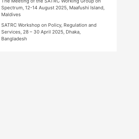
The Meeting of the SATRC Working Group on
Spectrum, 12-14 August 2025, Maafushi Island,
Maldives
SATRC Workshop on Policy, Regulation and
Services, 28 – 30 April 2025, Dhaka,
Bangladesh