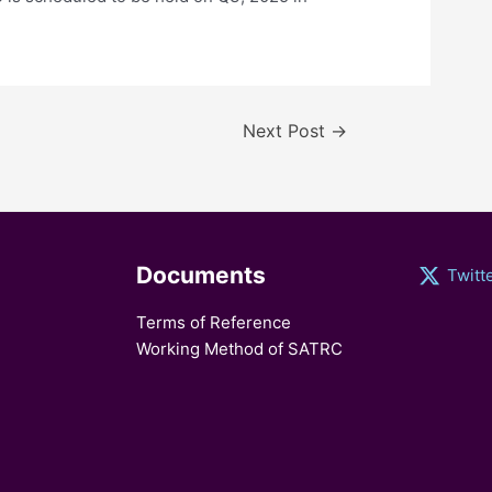
Next Post
→
Documents
Twitt
Terms of Reference
Working Method of SATRC