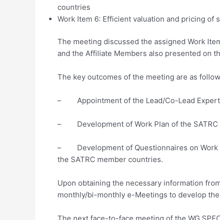
countries
Work Item 6: Efficient valuation and pricing o
The meeting discussed the assigned Work Ite
and the Affiliate Members also presented on t
The key outcomes of the meeting are as follow
– Appointment of the Lead/Co-Lead Experts 
– Development of Work Plan of the SATRC 
– Development of Questionnaires on Work Ite
the SATRC member countries.
Upon obtaining the necessary information fr
monthly/bi-monthly e-Meetings to develop the 
The next face-to-face meeting of the WG SPEC