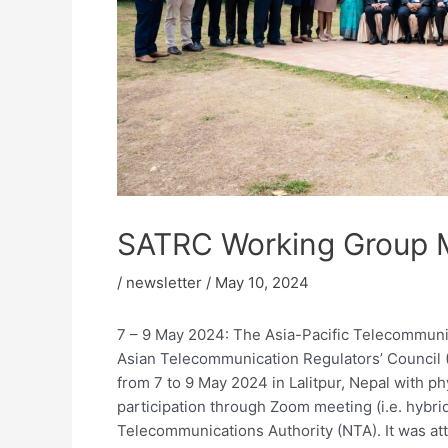
SATRC Working Group 
/
newsletter
/
May 10, 2024
7 – 9 May 2024: The Asia-Pacific Telecommuni
Asian Telecommunication Regulators’ Counci
from 7 to 9 May 2024 in Lalitpur, Nepal with ph
participation through Zoom meeting (i.e. hybr
Telecommunications Authority (NTA). It was at