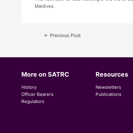
Maldives.
←
Previous Post
More on SATRC
Resources
History
Newsletters
Officer Bearers
Publications
Regulators