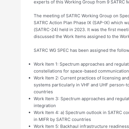
experts of this Working Group from 9 SATRC M
The meeting of SATRC Working Group on Spectru
SATRC Action Plan Phase IX (SAP-IX) which w
(SATRC-24) held in 2023. It was the first mee
discussed the Work Items assigned to the Wor
SATRC WG SPEC has been assigned the followi
Work Item 1: Spectrum approaches and regulat
constellations for space-based communication
Work Item 2: Current practices of licensing an
systems particularly in VHF and UHF person-
countries
Work Item 3: Spectrum approaches and regulat
integration
Work Item 4: a) Spectrum outlook in SATRC cou
in MIFR by SATRC countries
Work Item 5: Backhaul infrastructure readine