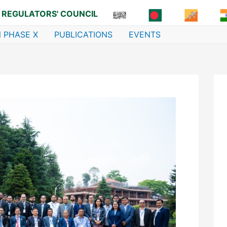
 REGULATORS' COUNCIL
 PHASE X
PUBLICATIONS
EVENTS