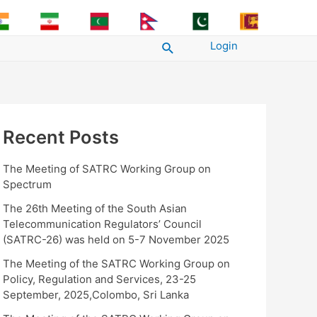
Login
Search
Recent Posts
The Meeting of SATRC Working Group on
Spectrum
The 26th Meeting of the South Asian
Telecommunication Regulators’ Council
(SATRC-26) was held on 5-7 November 2025
The Meeting of the SATRC Working Group on
Policy, Regulation and Services, 23-25
September, 2025,Colombo, Sri Lanka