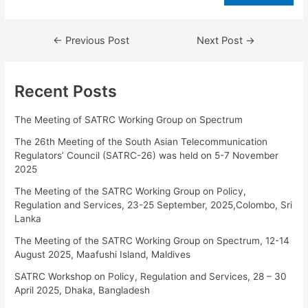
←
Previous Post
Next Post
→
Recent Posts
The Meeting of SATRC Working Group on Spectrum
The 26th Meeting of the South Asian Telecommunication
Regulators’ Council (SATRC-26) was held on 5-7 November
2025
The Meeting of the SATRC Working Group on Policy,
Regulation and Services, 23-25 September, 2025,Colombo, Sri
Lanka
The Meeting of the SATRC Working Group on Spectrum, 12-14
August 2025, Maafushi Island, Maldives
SATRC Workshop on Policy, Regulation and Services, 28 – 30
April 2025, Dhaka, Bangladesh