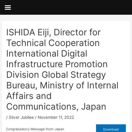
Skip
to
content
Post
navigation
ISHIDA Eiji, Director for
Technical Cooperation
International Digital
Infrastructure Promotion
Division Global Strategy
Bureau, Ministry of Internal
Affairs and
Communications, Japan
/
Silver Jubilee
/
November 11, 2022
Congratulatory-Message-from-Japan
Download