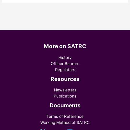
More on SATRC
History
Officer Bearers
Regulators
Resources
Newsletters
Publications
Documents
Terms of Reference
Working Method of SATRC