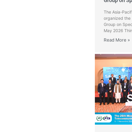
Group on S
The Asia-Paci
organized the
Group on Spec
May 2026 Thim
Read More »