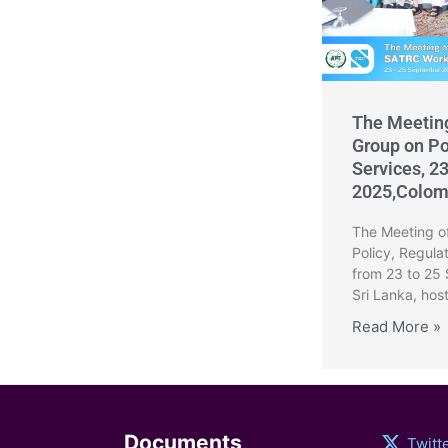
The Meetin
Group on Po
Services, 2
2025,Colom
The Meeting o
Policy, Regula
from 23 to 25
Sri Lanka, hos
Read More »
Documents
Twitt