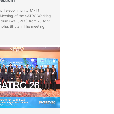
pectrum
fic Telecommunity (APT)
 Meeting of the SATRC Working
trum (WG SPEC) from 20 to 21
phu, Bhutan. The meeting