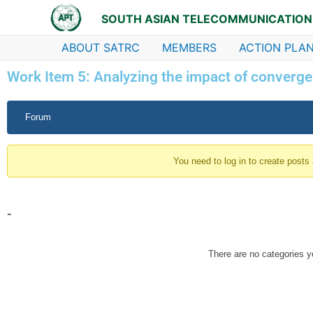
Skip
SOUTH ASIAN TELECOMMUNICATION
to
content
ABOUT SATRC
MEMBERS
ACTION PLAN
Work Item 5: Analyzing the impact of converge
Forum
Forum
Navigation
You need to log in to create posts
-
There are no categories y