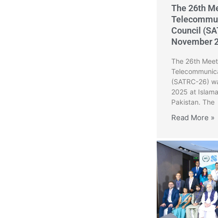
The 26th Me
Telecommun
Council (SA
November 
The 26th Meeti
Telecommunica
(SATRC-26) wa
2025 at Islam
Pakistan. The
Read More »