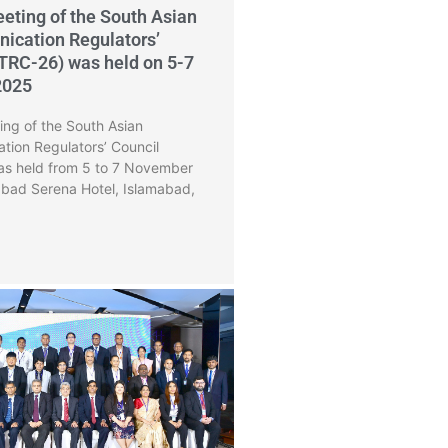
eting of the South Asian
ication Regulators’
TRC-26) was held on 5-7
2025
ng of the South Asian
tion Regulators’ Council
s held from 5 to 7 November
abad Serena Hotel, Islamabad,