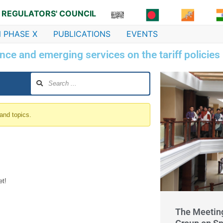
 REGULATORS' COUNCIL
 PHASE X
PUBLICATIONS
EVENTS
nce and emerging services on the tariff policies
 and topics.
et!
The Meetin