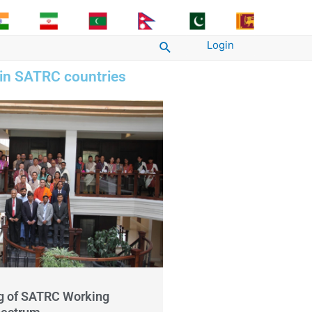
Login
Search
 in SATRC countries
g of SATRC Working