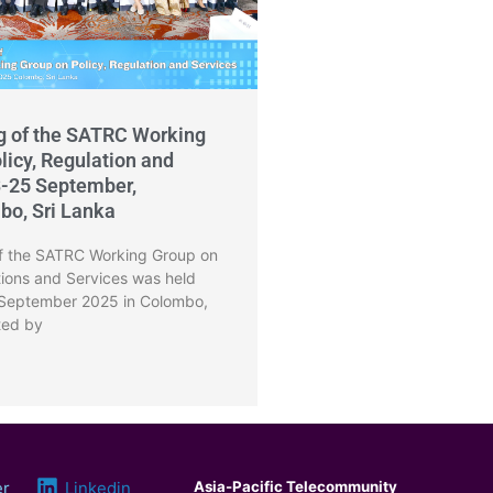
g of the SATRC Working
licy, Regulation and
3-25 September,
bo, Sri Lanka
f the SATRC Working Group on
tions and Services was held
 September 2025 in Colombo,
ted by
er
Linkedin
Asia-Pacific Telecommunity