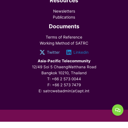
Resources
Newsletters
Publications
Documents
Terms of Reference
Working Method of SATRC
Twitter
Linkedin
Asia-Pacific Telecommunity
12/49 Soi 5 ChaengWatthana Road
Bangkok 10210, Thailand
T: +66 2 573 0044
F: +66 2 573 7479
E: satrcwebadmin(at)apt.int
© 2026 SATRC, All Rights Reserved