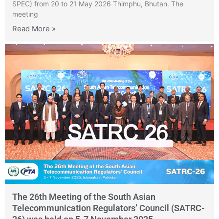
SPEC) from 20 to 21 May 2026 Thimphu, Bhutan. The
meeting
Read More »
The 26th Meeting of the South Asian
Telecommunication Regulators’ Council (SATRC-