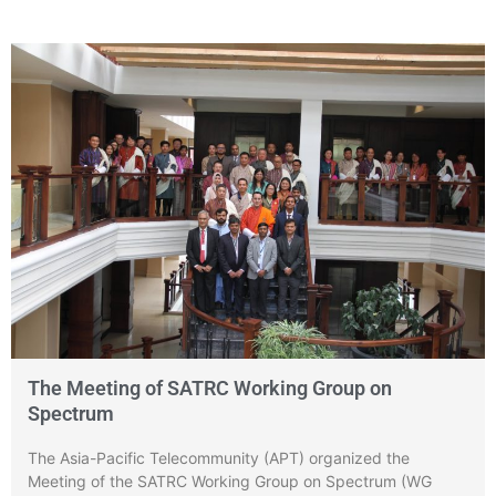
The Meeting of SATRC Working Group on
Spectrum
The Asia-Pacific Telecommunity (APT) organized the
Meeting of the SATRC Working Group on Spectrum (WG