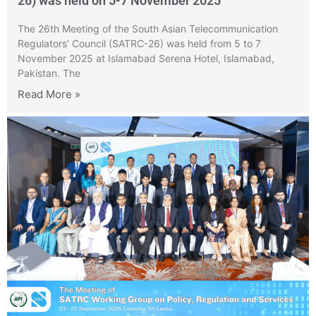
26) was held on 5-7 November 2025
The 26th Meeting of the South Asian Telecommunication
Regulators’ Council (SATRC-26) was held from 5 to 7
November 2025 at Islamabad Serena Hotel, Islamabad,
Pakistan. The
Read More »