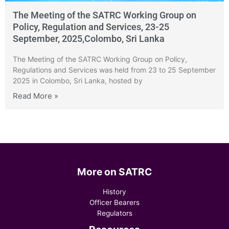
The Meeting of the SATRC Working Group on
Policy, Regulation and Services, 23-25
September, 2025,Colombo, Sri Lanka
The Meeting of the SATRC Working Group on Policy,
Regulations and Services was held from 23 to 25 September
2025 in Colombo, Sri Lanka, hosted by
Read More »
More on SATRC
History
Officer Bearers
Regulators