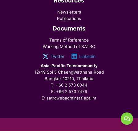
Resources
Newsletters
Publications
Documents
Terms of Reference
Working Method of SATRC
Twitter
Linkedin
Asia-Pacific Telecommunity
12/49 Soi 5 ChaengWatthana Road
Bangkok 10210, Thailand
T: +66 2 573 0044
F: +66 2 573 7479
E: satrcwebadmin(at)apt.int
© 2026 SATRC, All Rights Reserved