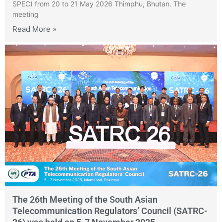
SPEC) from 20 to 21 May 2026 Thimphu, Bhutan. The
meeting
Read More »
The 26th Meeting of the South Asian
Telecommunication Regulators’ Council (SATRC-