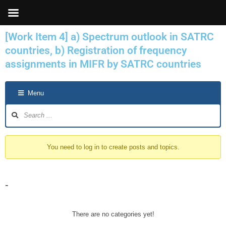
Skip
to
content
[Work Item 4] a) Spectrum outlook in SATRC
countries, b) Registration of frequency
assignments in MIFR by SATRC countries
Forum
Menu
Navigation
You need to log in to create posts and topics.
-
There are no categories yet!