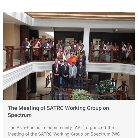
The Meeting of SATRC Working Group on
Spectrum
The Asia-Pacific Telecommunity (APT) organized the
Meeting of the SATRC Working Group on Spectrum (WG