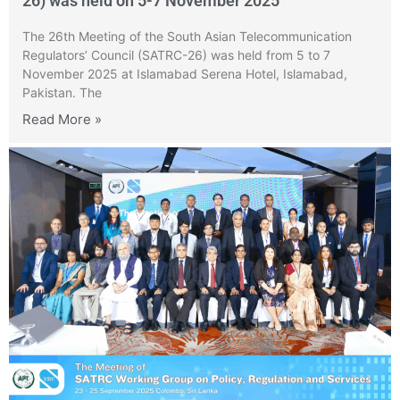
26) was held on 5-7 November 2025
The 26th Meeting of the South Asian Telecommunication
Regulators’ Council (SATRC-26) was held from 5 to 7
November 2025 at Islamabad Serena Hotel, Islamabad,
Pakistan. The
Read More »