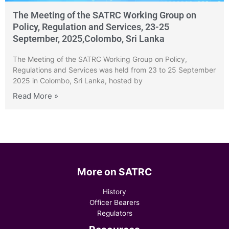
The Meeting of the SATRC Working Group on
Policy, Regulation and Services, 23-25
September, 2025,Colombo, Sri Lanka
The Meeting of the SATRC Working Group on Policy,
Regulations and Services was held from 23 to 25 September
2025 in Colombo, Sri Lanka, hosted by
Read More »
More on SATRC
History
Officer Bearers
Regulators