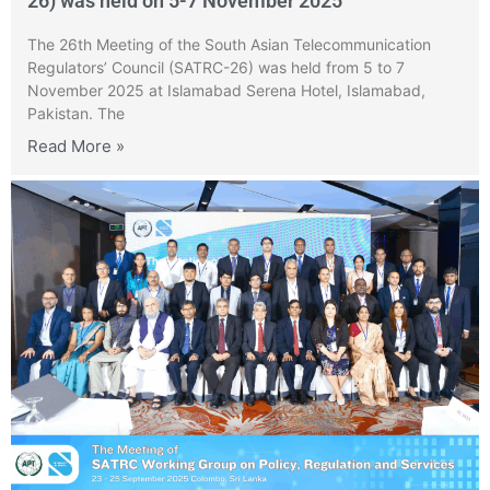
26) was held on 5-7 November 2025
The 26th Meeting of the South Asian Telecommunication
Regulators’ Council (SATRC-26) was held from 5 to 7
November 2025 at Islamabad Serena Hotel, Islamabad,
Pakistan. The
Read More »