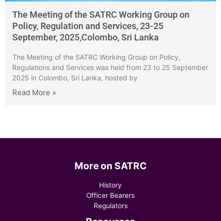
The Meeting of the SATRC Working Group on
Policy, Regulation and Services, 23-25
September, 2025,Colombo, Sri Lanka
The Meeting of the SATRC Working Group on Policy,
Regulations and Services was held from 23 to 25 September
2025 in Colombo, Sri Lanka, hosted by
Read More »
More on SATRC
History
Officer Bearers
Regulators