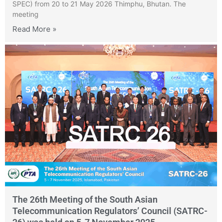
SPEC) from 20 to 21 May 2026 Thimphu, Bhutan. The
meeting
Read More »
The 26th Meeting of the South Asian
Telecommunication Regulators’ Council (SATRC-