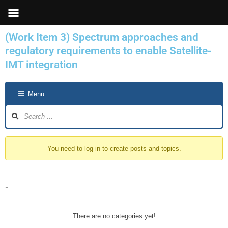
Skip
to
content
(Work Item 3) Spectrum approaches and
regulatory requirements to enable Satellite-
IMT integration
Forum
Menu
Navigation
You need to log in to create posts and topics.
-
There are no categories yet!