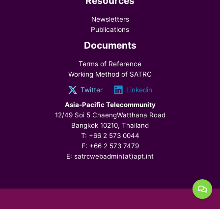
Resources
Newsletters
Publications
Documents
Terms of Reference
Working Method of SATRC
Twitter
Linkedin
Asia-Pacific Telecommunity
12/49 Soi 5 ChaengWatthana Road
Bangkok 10210, Thailand
T: +66 2 573 0044
F: +66 2 573 7479
E: satrcwebadmin(at)apt.int
© 2026 SATRC, All Rights Reserved