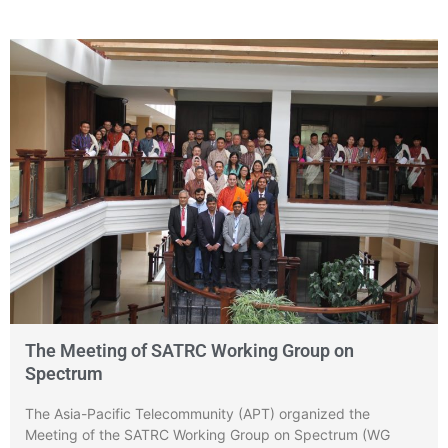
The Meeting of SATRC Working Group on
Spectrum
The Asia-Pacific Telecommunity (APT) organized the
Meeting of the SATRC Working Group on Spectrum (WG