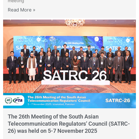
meeting
Read More »
The 26th Meeting of the South Asian
Telecommunication Regulators’ Council (SATRC-
26) was held on 5-7 November 2025