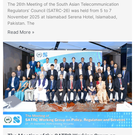
The 26th Meeting of the South Asian Telecommunication
Regulators’ Council (SATRC-26) was held from 5 to 7
November 2025 at Islamabad Serena Hotel, Islamabad,
Pakistan. The
Read More »