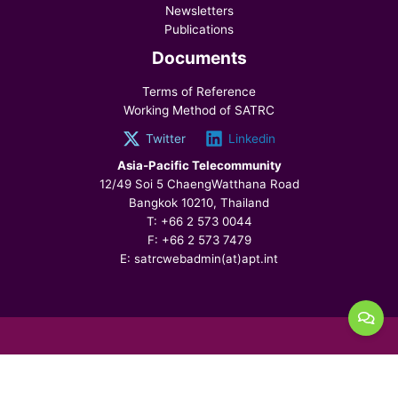
Newsletters
Publications
Documents
Terms of Reference
Working Method of SATRC
Twitter
Linkedin
Asia-Pacific Telecommunity
12/49 Soi 5 ChaengWatthana Road
Bangkok 10210, Thailand
T: +66 2 573 0044
F: +66 2 573 7479
E: satrcwebadmin(at)apt.int
© 2026 SATRC, All Rights Reserved