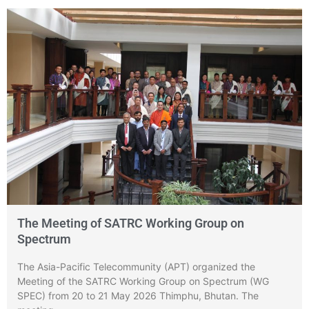
The Meeting of SATRC Working Group on
Spectrum
The Asia-Pacific Telecommunity (APT) organized the
Meeting of the SATRC Working Group on Spectrum (WG
SPEC) from 20 to 21 May 2026 Thimphu, Bhutan. The