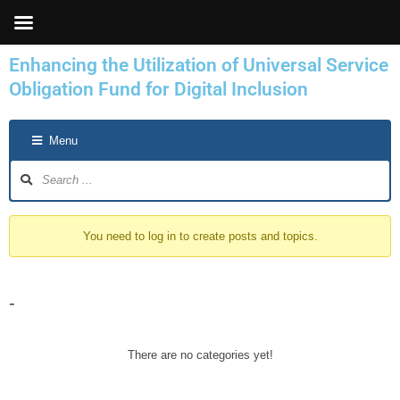
Skip
to
content
Enhancing the Utilization of Universal Service
Obligation Fund for Digital Inclusion
Forum
Menu
Navigation
You need to log in to create posts and topics.
-
There are no categories yet!