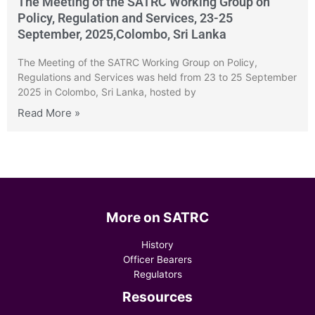
The Meeting of the SATRC Working Group on
Policy, Regulation and Services, 23-25
September, 2025,Colombo, Sri Lanka
The Meeting of the SATRC Working Group on Policy,
Regulations and Services was held from 23 to 25 September
2025 in Colombo, Sri Lanka, hosted by
Read More »
More on SATRC
History
Officer Bearers
Regulators
Resources