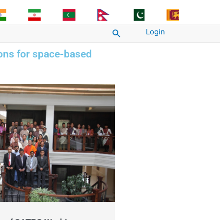
Login
Search
ions for space-based