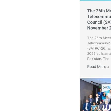
The 26th Me
Telecommun
Council (SA
November 
The 26th Meeti
Telecommunica
(SATRC-26) wa
2025 at Islam
Pakistan. The
Read More »