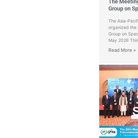
The Meetin
Group on S
The Asia-Paci
organized the
Group on Spec
May 2026 Thim
Read More »