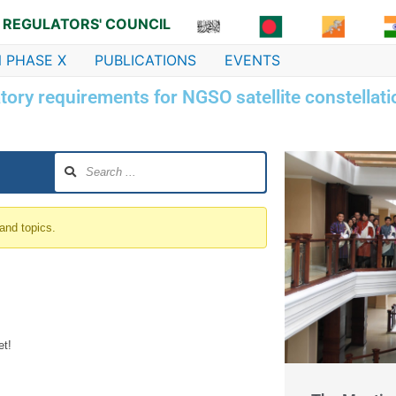
 REGULATORS' COUNCIL
 PHASE X
PUBLICATIONS
EVENTS
ory requirements for NGSO satellite constellat
 and topics.
et!