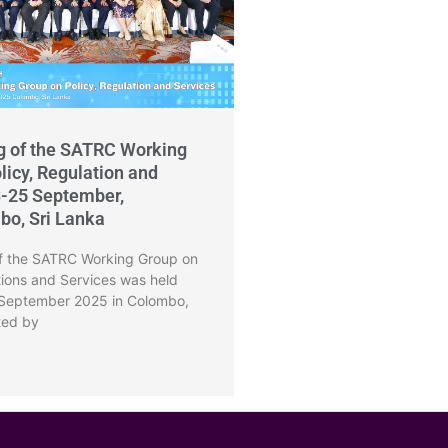
g of the SATRC Working
licy, Regulation and
3-25 September,
bo, Sri Lanka
f the SATRC Working Group on
tions and Services was held
 September 2025 in Colombo,
ted by