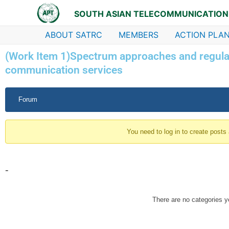
Skip
SOUTH ASIAN TELECOMMUNICATION
to
content
ABOUT SATRC
MEMBERS
ACTION PLAN
(Work Item 1)Spectrum approaches and regulat
communication services
Forum
Forum
Navigation
You need to log in to create posts
-
There are no categories y