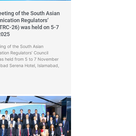
eting of the South Asian
ication Regulators’
TRC-26) was held on 5-7
2025
ng of the South Asian
tion Regulators’ Council
s held from 5 to 7 November
abad Serena Hotel, Islamabad,