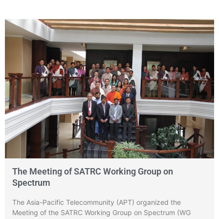
The Meeting of SATRC Working Group on
Spectrum
The Asia-Pacific Telecommunity (APT) organized the
Meeting of the SATRC Working Group on Spectrum (WG