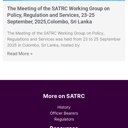
The Meeting of the SATRC Working Group on
Policy, Regulation and Services, 23-25
September, 2025,Colombo, Sri Lanka
The Meeting of the SATRC Working Group on Policy,
Regulations and Services was held from 23 to 25 September
2025 in Colombo, Sri Lanka, hosted by
Read More »
More on SATRC
History
Officer Bearers
Regulators