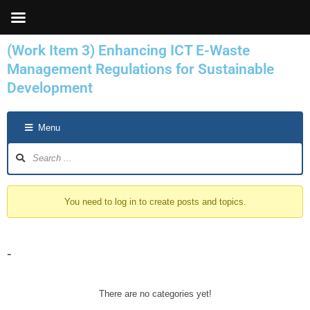
Skip
to
content
(Work Item 3) Enhancing ICT E-Waste
Management Regulations for Sustainable
Development
Forum
Menu
Navigation
You need to log in to create posts and topics.
-
There are no categories yet!