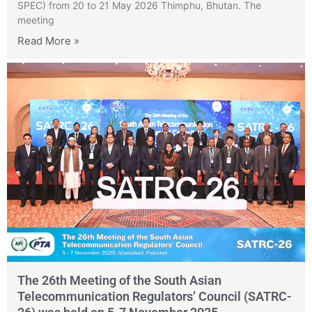
SPEC) from 20 to 21 May 2026 Thimphu, Bhutan. The
meeting
Read More »
The 26th Meeting of the South Asian
Telecommunication Regulators’ Council (SATRC-