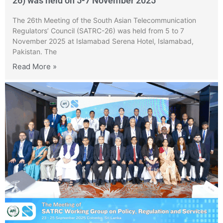
26) was held on 5-7 November 2025
The 26th Meeting of the South Asian Telecommunication
Regulators’ Council (SATRC-26) was held from 5 to 7
November 2025 at Islamabad Serena Hotel, Islamabad,
Pakistan. The
Read More »