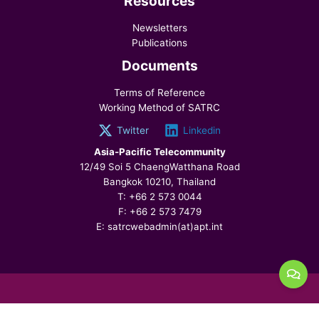
Resources
Newsletters
Publications
Documents
Terms of Reference
Working Method of SATRC
Twitter
Linkedin
Asia-Pacific Telecommunity
12/49 Soi 5 ChaengWatthana Road
Bangkok 10210, Thailand
T: +66 2 573 0044
F: +66 2 573 7479
E: satrcwebadmin(at)apt.int
© 2026 SATRC, All Rights Reserved