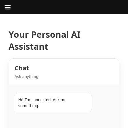
Skip
to
content
Your Personal AI
Assistant
Chat
Ask anything
Hi! I’m connected. Ask me 
something.