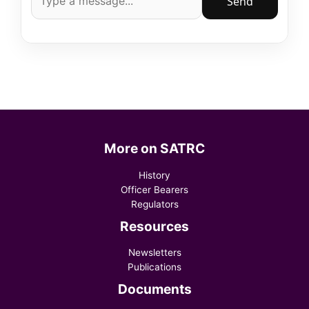
Send
More on SATRC
History
Officer Bearers
Regulators
Resources
Newsletters
Publications
Documents