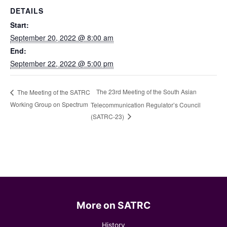
DETAILS
Start:
September 20, 2022 @ 8:00 am
End:
September 22, 2022 @ 5:00 pm
The 23rd Meeting of the South Asian
The Meeting of the SATRC
Working Group on Spectrum
Telecommunication Regulator’s Council
(SATRC-23)
More on SATRC
History