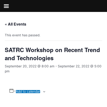
Skip
to
content
« All Events
This event has passed.
SATRC Workshop on Recent Trend
and Technologies
September 20, 2022 @ 8:00 am
-
September 22, 2022 @ 5:00
pm
Add to calendar