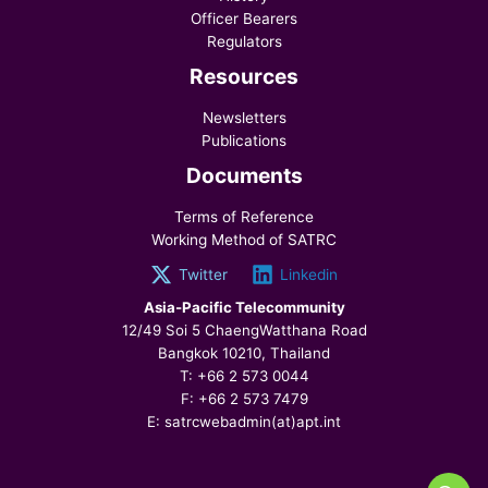
Officer Bearers
Regulators
Resources
Newsletters
Publications
Documents
Terms of Reference
Working Method of SATRC
Twitter
Linkedin
Asia-Pacific Telecommunity
12/49 Soi 5 ChaengWatthana Road
Bangkok 10210, Thailand
T: +66 2 573 0044
F: +66 2 573 7479
E: satrcwebadmin(at)apt.int